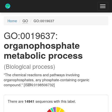
Toggl
navig
Home
GO
GO:0019637
GO:0019637:
organophosphate
metabolic process
(Biological process)
"The chemical reactions and pathways involving
organophosphates, any phosphate-containing organic
compound." [ISBN:0198506732]
There are
14941
sequences with this label.