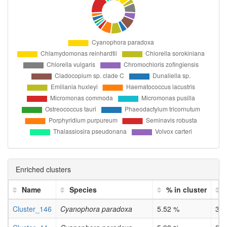
Enriched clusters
Name
Species
% in cluster
Cluster_146
Cyanophora paradoxa
5.52 %
3e-